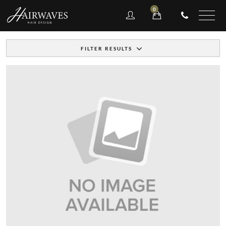
0
FILTER RESULTS