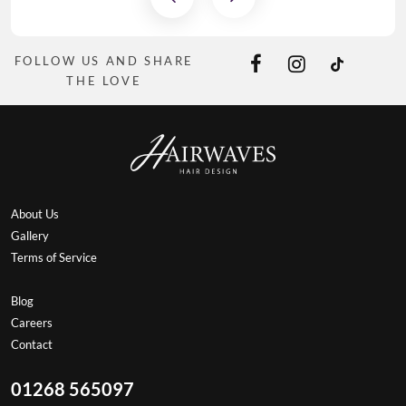
FOLLOW US AND SHARE
THE LOVE
About Us
Gallery
Terms of Service
Blog
Careers
Contact
01268 565097