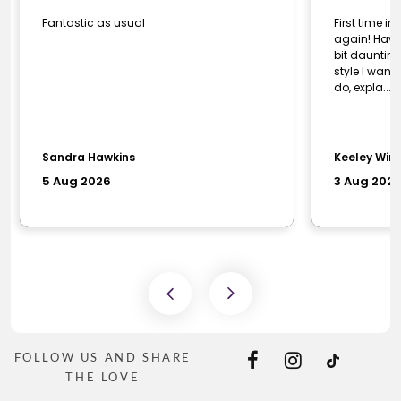
FOLLOW US AND SHARE
THE LOVE