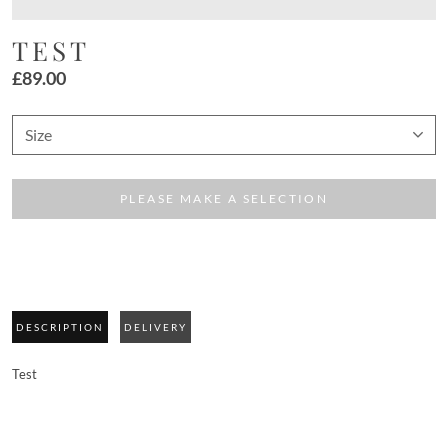
TEST
£
89.00
PLEASE MAKE A SELECTION
DESCRIPTION
DELIVERY
Test