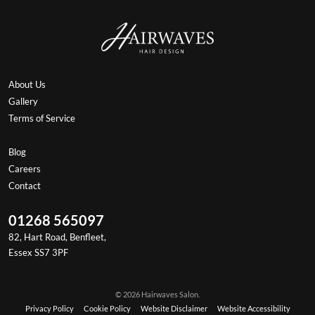
About Us
Gallery
Terms of Service
Blog
Careers
Contact
01268 565097
82, Hart Road, Benfleet,
Essex SS7 3PF
© 2026 Hairwaves Salon.
Privacy Policy
Cookie Policy
Website Disclaimer
Website Accessibility