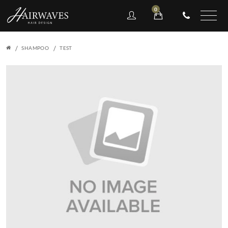
0
SHAMPOO
TEST